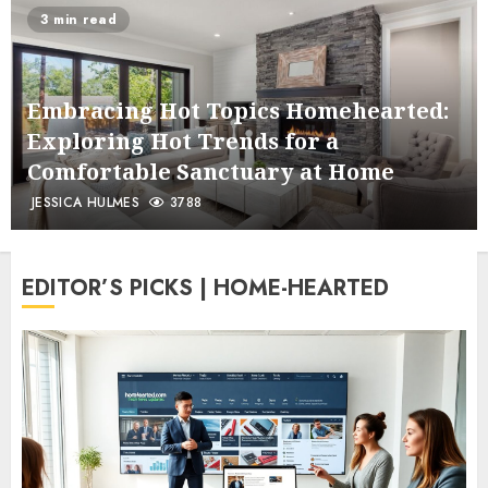
3 min read
Embracing Hot Topics Homehearted:
Exploring Hot Trends for a
Comfortable Sanctuary at Home
JESSICA HULMES
3788
EDITOR’S PICKS | HOME-HEARTED