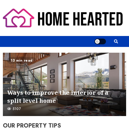
Skip
to
content
13 min read
Ways to improve the interior of a
split level home
5107
OUR PROPERTY TIPS