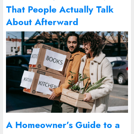
That People Actually Talk
About Afterward
A Homeowner’s Guide to a