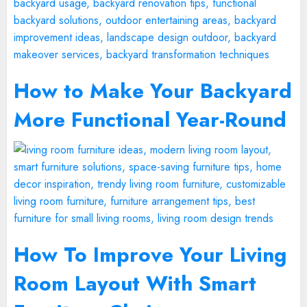
How to Make Your Backyard
More Functional Year-Round
How To Improve Your Living
Room Layout With Smart