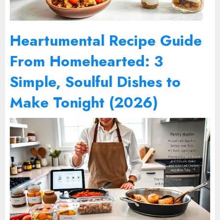
Heartumental Recipe Guide
From Homehearted: 3
Simple, Soulful Dishes to
Make Tonight (2026)