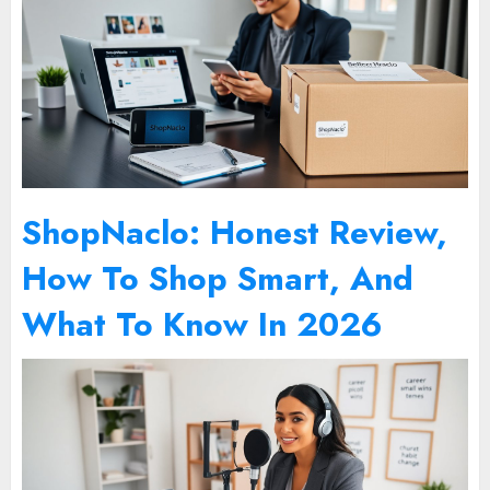
ShopNaclo: Honest Review,
How To Shop Smart, And
What To Know In 2026