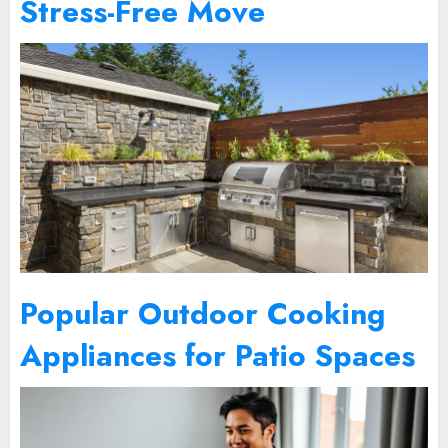
Stress-Free Move
Popular Outdoor Cooking
Appliances for Patio Spaces