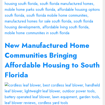
New Manufactured Home
Communities Bringing
Affordable Housing to South
Florida