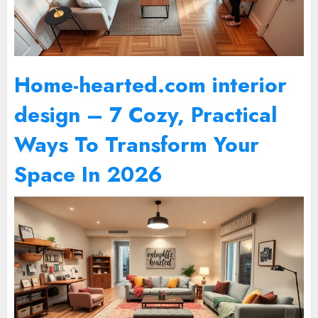
Home-hearted.com interior
design – 7 Cozy, Practical
Ways To Transform Your
Space In 2026