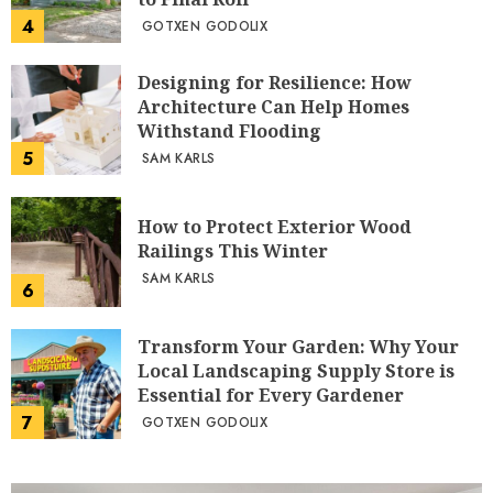
4
GOTXEN GODOLIX
Designing for Resilience: How
Architecture Can Help Homes
Withstand Flooding
5
SAM KARLS
How to Protect Exterior Wood
Railings This Winter
SAM KARLS
6
Transform Your Garden: Why Your
Local Landscaping Supply Store is
Essential for Every Gardener
7
GOTXEN GODOLIX