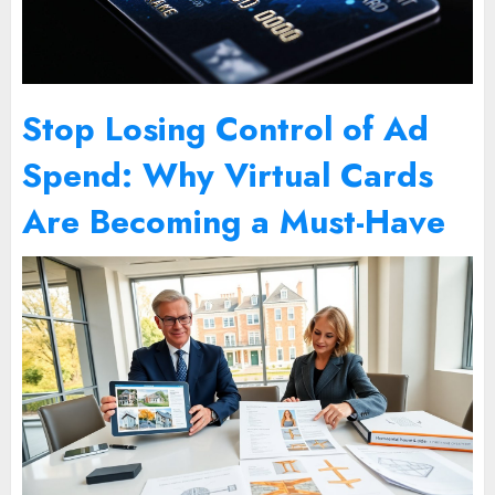
Stop Losing Control of Ad
Spend: Why Virtual Cards
Are Becoming a Must-Have