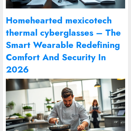
Homehearted mexicotech
thermal cyberglasses – The
Smart Wearable Redefining
Comfort And Security In
2026