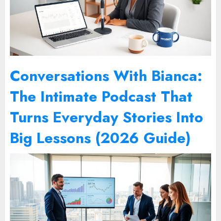
Conversations With Bianca:
The Intimate Podcast That
Turns Everyday Stories Into
Big Lessons (2026 Guide)