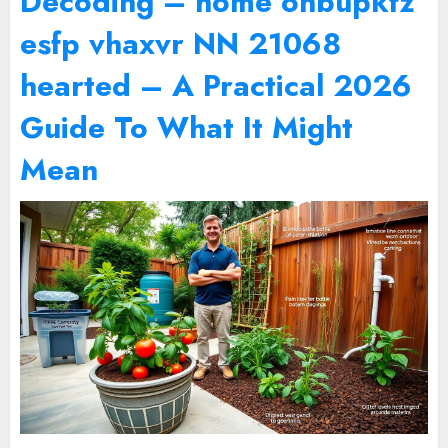
Decoding – home onbupkfz
esfp vhaxvr NN 21068
hearted – A Practical 2026
Guide To What It Might
Mean