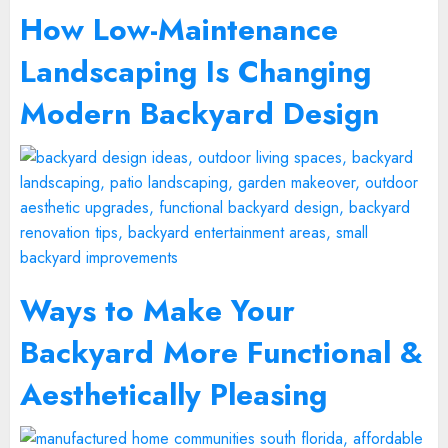
How Low-Maintenance
Landscaping Is Changing
Modern Backyard Design
Ways to Make Your
Backyard More Functional &
Aesthetically Pleasing