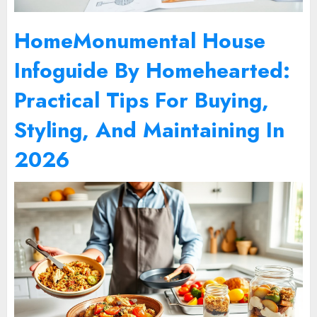
HomeMonumental House
Infoguide By Homehearted:
Practical Tips For Buying,
Styling, And Maintaining In
2026