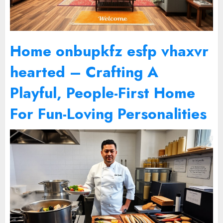
Home onbupkfz esfp vhaxvr
hearted – Crafting A
Playful, People-First Home
For Fun-Loving Personalities