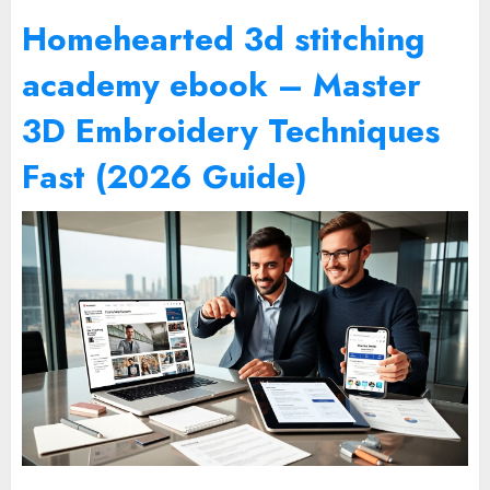
Homehearted 3d stitching
academy ebook – Master
3D Embroidery Techniques
Fast (2026 Guide)