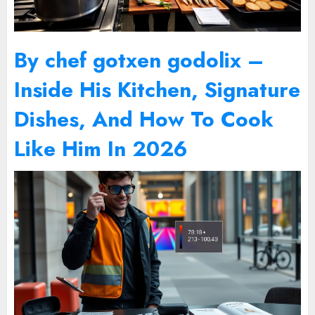
By chef gotxen godolix –
Inside His Kitchen, Signature
Dishes, And How To Cook
Like Him In 2026