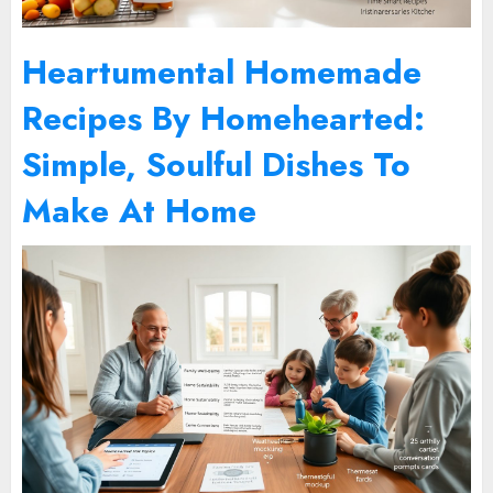
Heartumental Homemade
Recipes By Homehearted:
Simple, Soulful Dishes To
Make At Home