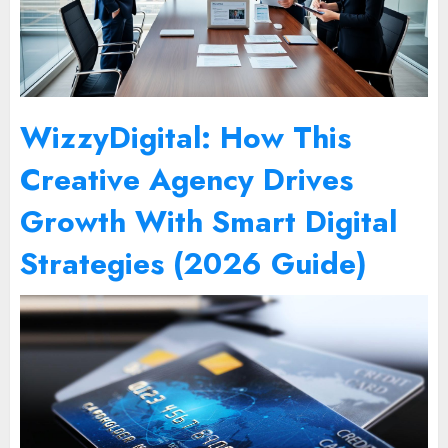
WizzyDigital: How This
Creative Agency Drives
Growth With Smart Digital
Strategies (2026 Guide)