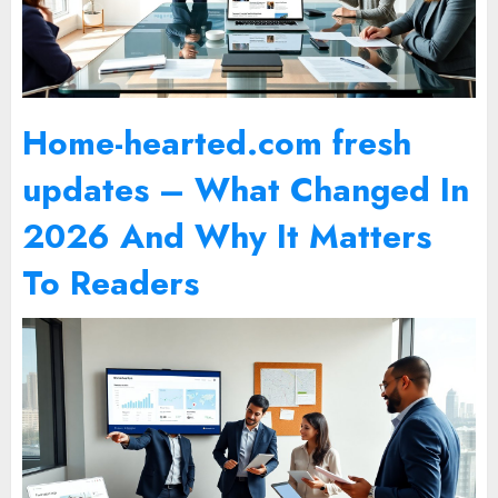
Home-hearted.com fresh
updates – What Changed In
2026 And Why It Matters
To Readers