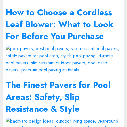
How to Choose a Cordless
Leaf Blower: What to Look
For Before You Purchase
The Finest Pavers for Pool
Areas: Safety, Slip
Resistance & Style