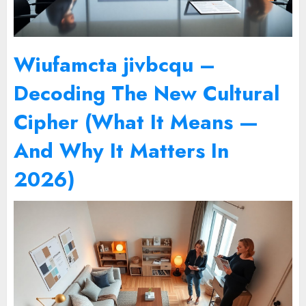
Wiufamcta jivbcqu –
Decoding The New Cultural
Cipher (What It Means —
And Why It Matters In
2026)