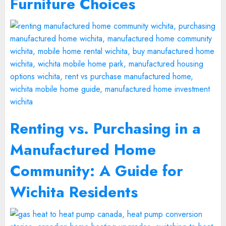
Furniture Choices
Renting vs. Purchasing in a
Manufactured Home
Community: A Guide for
Wichita Residents