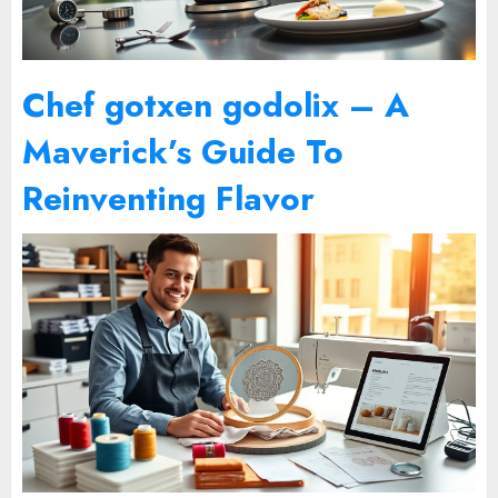
Chef gotxen godolix – A
Maverick’s Guide To
Reinventing Flavor