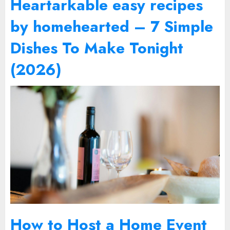
Heartarkable easy recipes
by homehearted – 7 Simple
Dishes To Make Tonight
(2026)
How to Host a Home Event