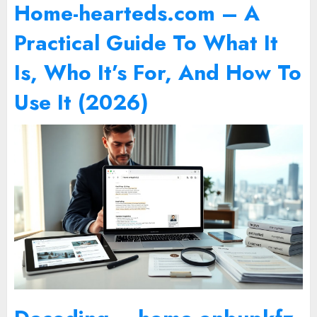
Home-hearteds.com – A
Practical Guide To What It
Is, Who It’s For, And How To
Use It (2026)