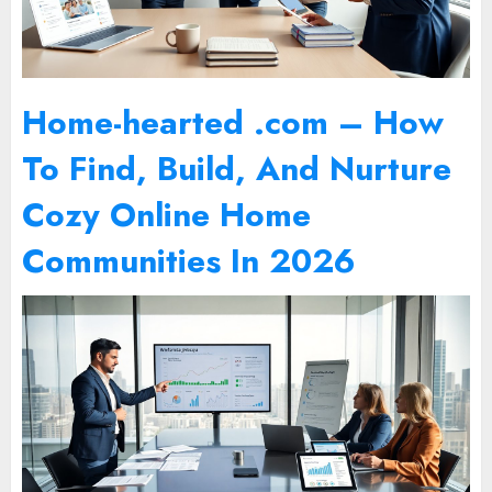
Home-hearted .com – How
To Find, Build, And Nurture
Cozy Online Home
Communities In 2026