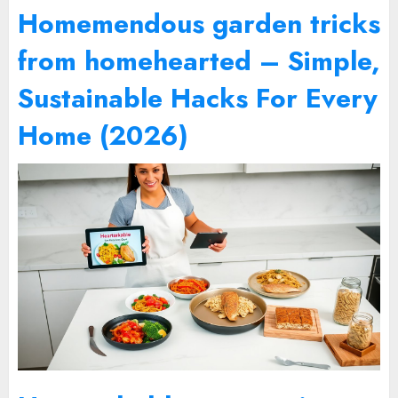
Homemendous garden tricks
from homehearted – Simple,
Sustainable Hacks For Every
Home (2026)