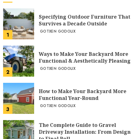
Specifying Outdoor Furniture That
Survives a Decade Outside
GOTXEN GODOLIX
1
Ways to Make Your Backyard More
Functional & Aesthetically Pleasing
GOTXEN GODOLIX
2
How to Make Your Backyard More
Functional Year-Round
GOTXEN GODOLIX
3
The Complete Guide to Gravel
Driveway Installation: From Design
to Final Roll