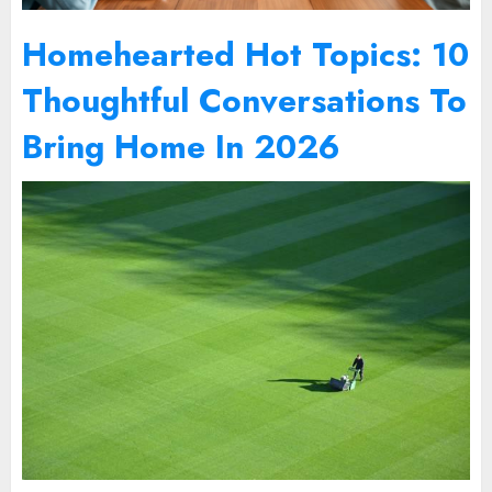
Homehearted Hot Topics: 10
Thoughtful Conversations To
Bring Home In 2026